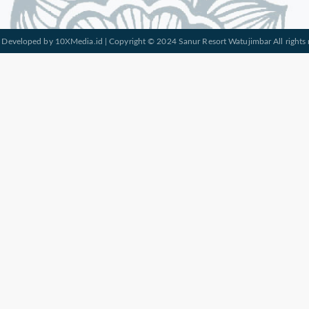
 Developed by
10XMedia.id
| Copyright © 2024 Sanur Resort Watujimbar All rights 