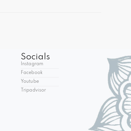
Socials
Instagram
Facebook
Youtube
Tripadvisor