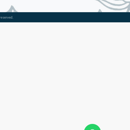
reserved.