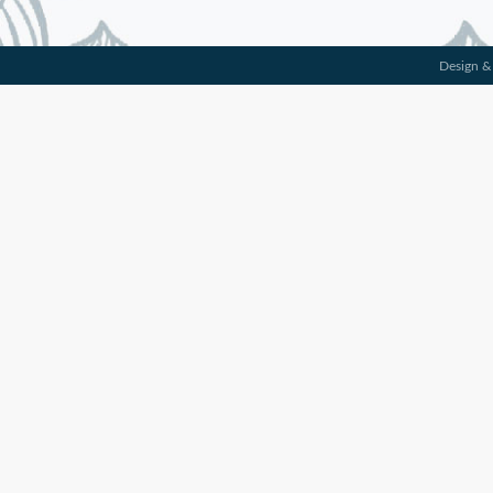
Design &