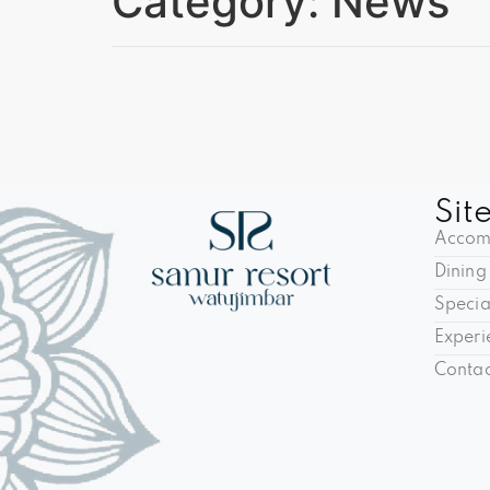
Category:
News
Sit
Accom
Dining
Specia
Experi
Contac