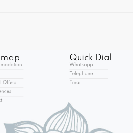
emap
Quick Dial
modation
Whatsapp
Telephone
l Offers
Email
ences
t