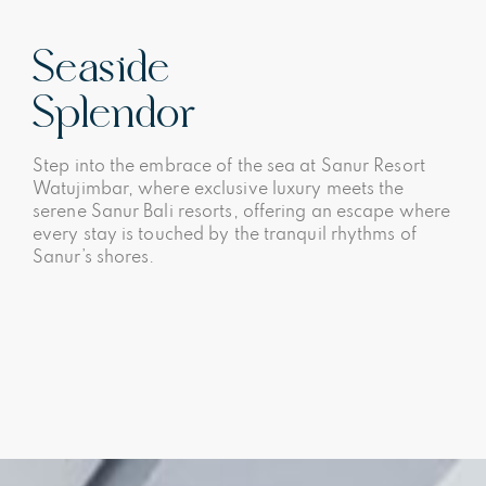
Seaside
Splendor
Step into the embrace of the sea at Sanur Resort
Watujimbar, where exclusive luxury meets the
serene Sanur Bali resorts, offering an escape where
every stay is touched by the tranquil rhythms of
Sanur’s shores.