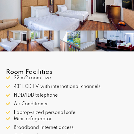
Room Facilities
32 m2 room size
43" LCD TV with international channels
NDD/IDD telephone
Air Conditioner
Laptop-sized personal safe
Mini-refrigerator
Broadband Internet access