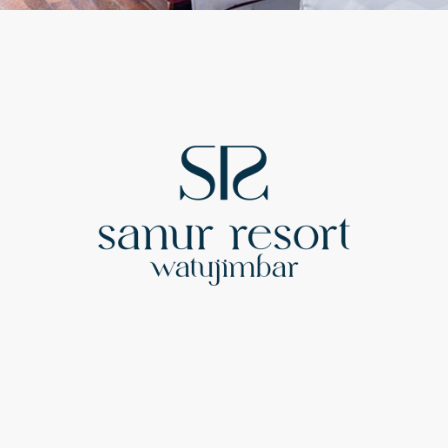
Sitemap
Accommodation
Dining
Special Offers