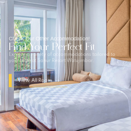
Check Our Other Accommodation!
Find Your Perfect Fit
Explore a variety of accommodations tailored to
your taste at Sanur Resort Watujimbar.
View All Room