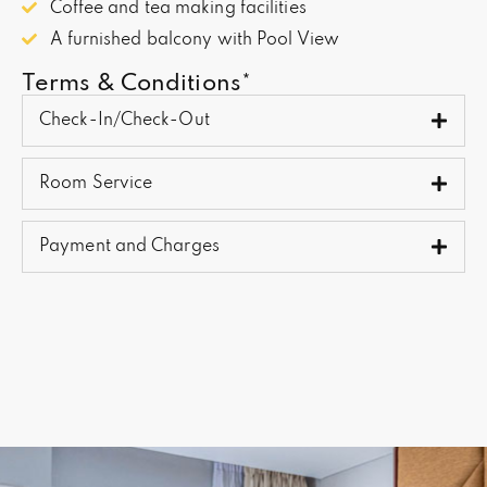
Coffee and tea making facilities
A furnished balcony with Pool View
Terms & Conditions*
Check-In/Check-Out
Room Service
Payment and Charges